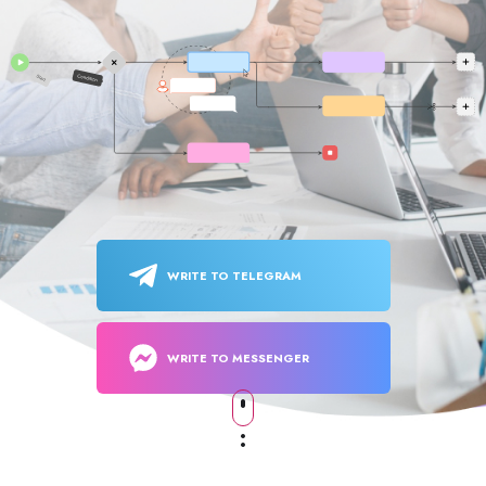
WRITE TO TELEGRAM
WRITE TO MESSENGER