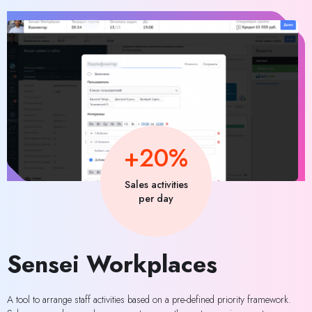
+20%
Sales activities
per day
Sensei Workplaces
A tool to arrange staff activities based on a pre-defined priority framework.