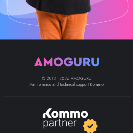
© 2018 - 2026 AMOGURU
Maintenance and technical support Kommo