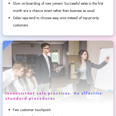
Slow on-boarding of new joiners. Successful sales in the first
month are a chance event rather than business as usual
Sales reps tend to choose easy wins instead of top-priority
customers
Inconsistent sale practices. No effective
standard procedures
Few customer touchpoint