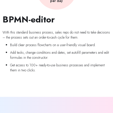
per day
BPMN-editor
With this standard business process, sales reps do not need to take decisions
– the process sets out an order-to-cash cycle for them.
Build clear process flowcharts on a user-friendly visual board.
Add tasks, change conditions and dates, set autofill parameters and edit
formulas in the constructor.
Get access to 100+ ready-to-use business processes and implement
them in two clicks.