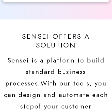
SENSEI OFFERS A
SOLUTION
Sensei is a platform to build
standard business
processes.With our tools, you
can design and automate each
stepof your customer