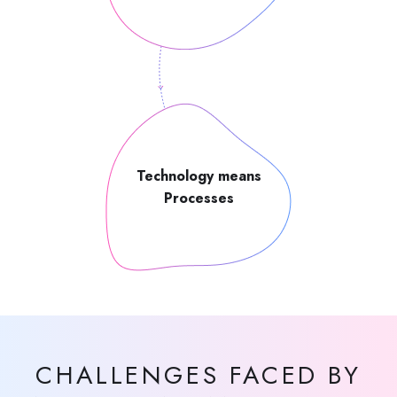
Technology means
Processes
CHALLENGES FACED BY