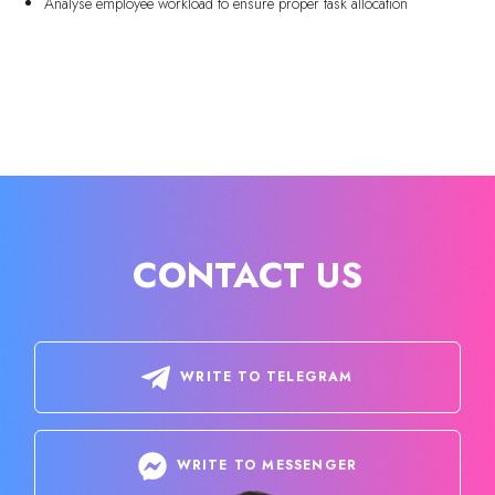
Analyse employee workload to ensure proper task allocation
CONTACT US
WRITE TO TELEGRAM
WRITE TO MESSENGER