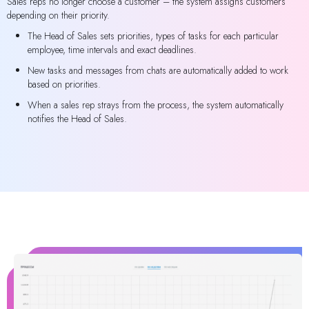
Sales reps no longer choose a customer – the system assigns customers
depending on their priority.
The Head of Sales sets priorities, types of tasks for each particular
employee, time intervals and exact deadlines.
New tasks and messages from chats are automatically added to work
based on priorities.
When a sales rep strays from the process, the system automatically
notifies the Head of Sales.