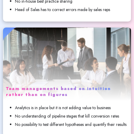
No in-house best practice sharing
Head of Sales has to correct errors made by sales reps
Team managements based on intuition
rather than on figures
Analytics is in place but it is not adding value to business
No understanding of pipeline stages that kill conversion rates
No possibility to test different hypotheses and quantify their results