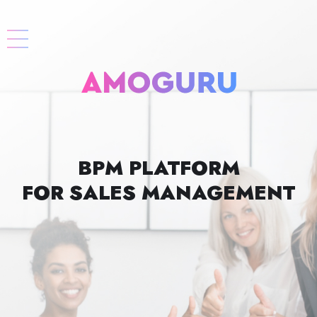
BPM PLATFORM
FOR SALES MANAGEMENT