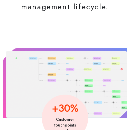
management lifecycle.
+30%
Customer
touchpoints