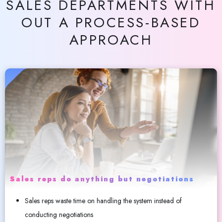
SALES DEPARTMENTS WITH
OUT A PROCESS-BASED
APPROACH
Sales reps do anything but negotiations
Sales reps waste time on handling the system instead of
conducting negotiations