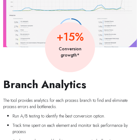
+15%
Conversion
growgth*
Branch Analytics
The tool provides analytics for each process branch to find and eliminate
process errors and bottlenecks.
Run A/B testing to identify the best conversion option.
Track time spent on each element and monitor task performance by
process