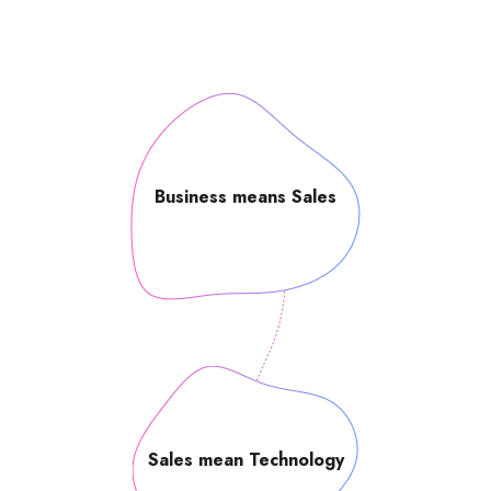
Business means Sales
Sales mean Technology