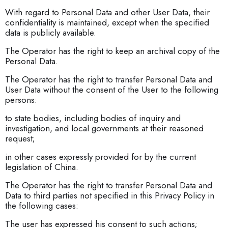
With regard to Personal Data and other User Data, their
confidentiality is maintained, except when the specified
data is publicly available.
The Operator has the right to keep an archival copy of the
Personal Data.
The Operator has the right to transfer Personal Data and
User Data without the consent of the User to the following
persons:
to state bodies, including bodies of inquiry and
investigation, and local governments at their reasoned
request;
in other cases expressly provided for by the current
legislation of China.
The Operator has the right to transfer Personal Data and
Data to third parties not specified in this Privacy Policy in
the following cases:
The user has expressed his consent to such actions;