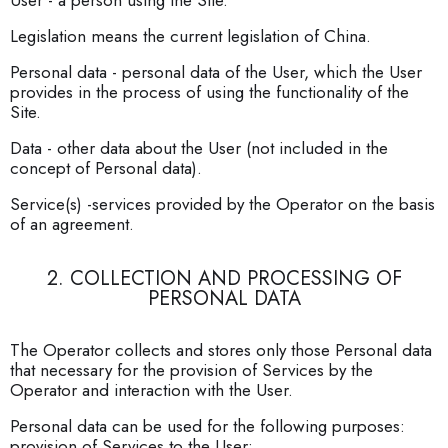
User - a person using the Site.
Legislation means the current legislation of China.
Personal data - personal data of the User, which the User
provides in the process of using the functionality of the
Site.
Data - other data about the User (not included in the
concept of Personal data).
Service(s) -services provided by the Operator on the basis
of an agreement.
2. COLLECTION AND PROCESSING OF
PERSONAL DATA
The Operator collects and stores only those Personal data
that necessary for the provision of Services by the
Operator and interaction with the User.
Personal data can be used for the following purposes:
provision of Services to the User;