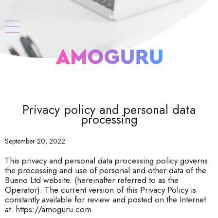
Privacy policy and personal data
processing
September 20, 2022
This privacy and personal data processing policy governs
the processing and use of personal and other data of the
Bueno Ltd website. (hereinafter referred to as the
Operator). The current version of this Privacy Policy is
constantly available for review and posted on the Internet
at: https://amoguru.com.