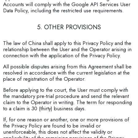
Accounts will comply with the Google API Services User
Data Policy, including the restricted use requirements.
5. OTHER PROVISIONS
The law of China shall apply to this Privacy Policy and the
relationship between the User and the Operator arising in
connection with the application of the Privacy Policy.
All possible disputes arising from this Agreement shall be
resolved in accordance with the current legislation at the
place of registration of the Operator.
Before applying to the court, the User must comply with
the mandatory pre-trial procedure and send the relevant
claim to the Operator in writing. The term for responding
to a claim is 30 (thirty) business days.
If, for one reason or another, one or more provisions of
the Privacy Policy are found to be invalid or
unenforceable, this does not affect the validity or