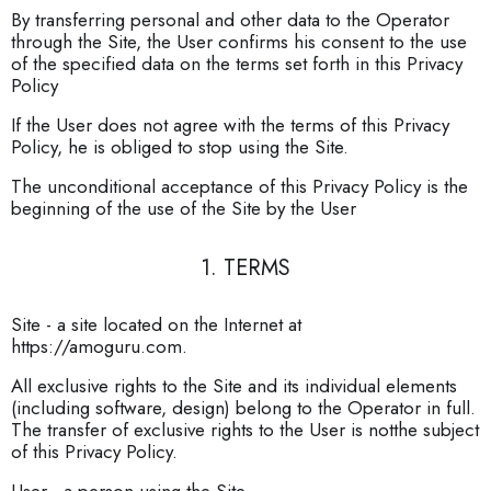
By transferring personal and other data to the Operator
through the Site, the User confirms his consent to the use
of the specified data on the terms set forth in this Privacy
Policy
If the User does not agree with the terms of this Privacy
Policy, he is obliged to stop using the Site.
The unconditional acceptance of this Privacy Policy is the
beginning of the use of the Site by the User
1. TERMS
Site - a site located on the Internet at
https://amoguru.com.
All exclusive rights to the Site and its individual elements
(including software, design) belong to the Operator in full.
The transfer of exclusive rights to the User is notthe subject
of this Privacy Policy.