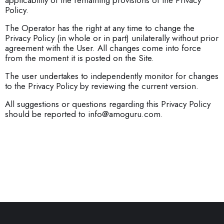
applicability of the remaining provisions of the Privacy
Policy.
The Operator has the right at any time to change the
Privacy Policy (in whole or in part) unilaterally without prior
agreement with the User. All changes come into force
from the moment it is posted on the Site.
The user undertakes to independently monitor for changes
to the Privacy Policy by reviewing the current version.
All suggestions or questions regarding this Privacy Policy
should be reported to info@amoguru.com.