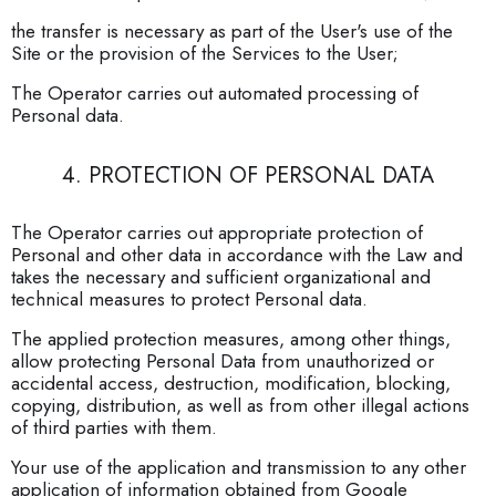
the transfer is necessary as part of the User's use of the
Site or the provision of the Services to the User;
The Operator carries out automated processing of
Personal data.
4. PROTECTION OF PERSONAL DATA
The Operator carries out appropriate protection of
Personal and other data in accordance with the Law and
takes the necessary and sufficient organizational and
technical measures to protect Personal data.
The applied protection measures, among other things,
allow protecting Personal Data from unauthorized or
accidental access, destruction, modification, blocking,
copying, distribution, as well as from other illegal actions
of third parties with them.
Your use of the application and transmission to any other
application of information obtained from Google