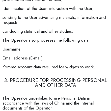
identification of the User; interaction with the User;
sending to the User advertising materials, information and
requests;
conducting statistical and other studies;
The Operator also processes the following data:
Username;
Email address (E-mail);
Kommo account data required for widgets to work.
3. PROCEDURE FOR PROCESSING PERSONAL
AND OTHER DATA
The Operator undertakes to use Personal Data in
accordance with the laws of China and the internal
documents of the Operator