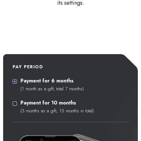
its settings.
PAY PERIOD
Payment for 6 months
(1 month as a gift, total 7 months)
Payment for 10 months
(3 months as a gift, 13 months in total)