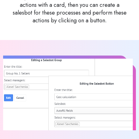
actions with a card, then you can create a
salesbot for these processes and perform these
actions by clicking on a button.