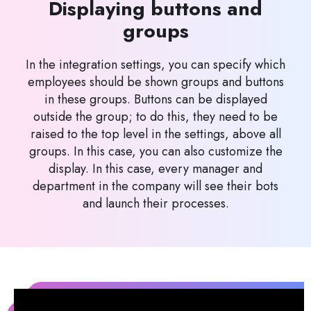
Displaying buttons and
groups
In the integration settings, you can specify which
employees should be shown groups and buttons
in these groups. Buttons can be displayed
outside the group; to do this, they need to be
raised to the top level in the settings, above all
groups. In this case, you can also customize the
display. In this case, every manager and
department in the company will see their bots
and launch their processes.