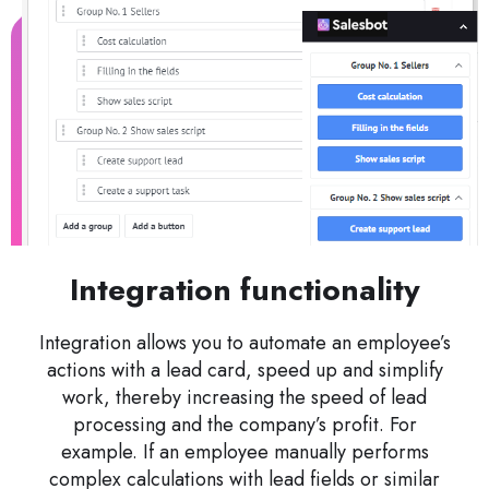
Integration functionality
Integration allows you to automate an employee’s
actions with a lead card, speed up and simplify
work, thereby increasing the speed of lead
processing and the company’s profit. For
example. If an employee manually performs
complex calculations with lead fields or similar