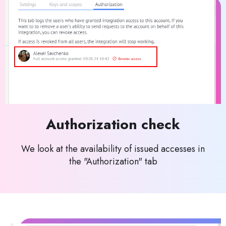
Authorization check
We look at the availability of issued accesses in
the "Authorization" tab