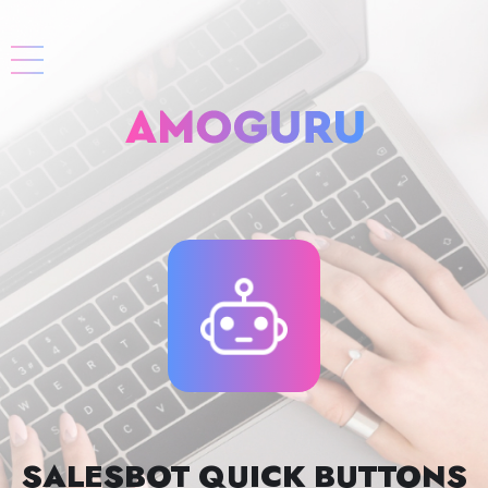
SALESBOT QUICK BUTTONS