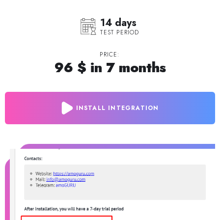
14 days
TEST PERIOD
PRICE:
96 $ in 7 months
INSTALL INTEGRATION