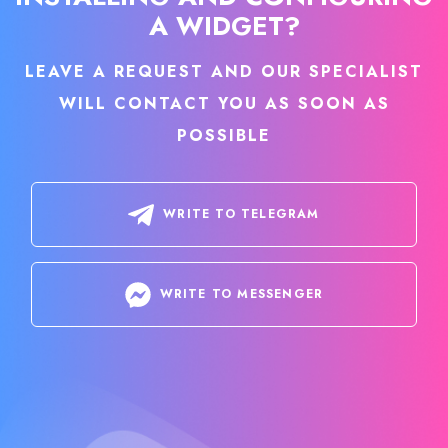
A WIDGET?
LEAVE A REQUEST AND OUR SPECIALIST
WILL CONTACT YOU AS SOON AS
POSSIBLE
WRITE TO TELEGRAM
WRITE TO MESSENGER