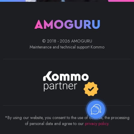
© 2018 - 2026 AMOGURU
Maintenance and technical support Kommo
*By using our website, you consent to the use of cookies, the processing
of personal data and agree to our
privacy policy
.