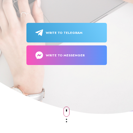
WRITE TO TELEGRAM
WRITE TO MESSENGER