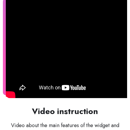
Video instruction
Video about the main features of the widget and