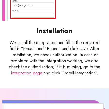
Installation
We install the integration and fill in the required
fields “Email” and “Phone” and click save. After
installation, we check authorization. In case of
problems with the integration working, we also
check the authorization; if it is missing, go to the
integration page
and click “Install integration”.