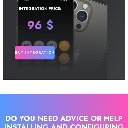
INTEGRATION PRICE:
96
$
BUY INTEGRATION
DO YOU NEED ADVICE OR HELP
INSTALLING AND CONFIGURING